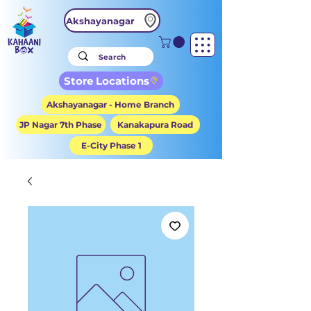
Akshayanagar
Store Locations
Akshayanagar - Home Branch
JP Nagar 7th Phase
Kanakapura Road
E-City Phase 1