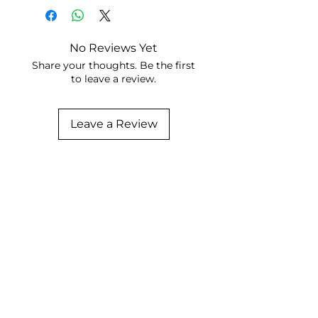
No Reviews Yet
Share your thoughts. Be the first
to leave a review.
Leave a Review