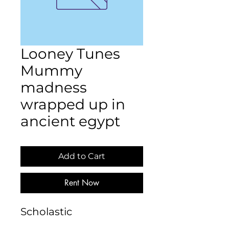
Looney Tunes
Mummy
madness
wrapped up in
ancient egypt
Add to Cart
Rent Now
Scholastic