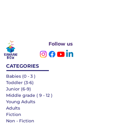
Follow us
CATEGORIES
Babies (0 - 3 )
Toddler (3-6)
Junior (6-9)
Middle grade ( 9 - 12 )
Young Adults
Adults
Fiction
Non - Fiction
Languages
QUICK LINKS