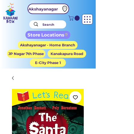
Akshayanagar
Store Locations
Akshayanagar - Home Branch
JP Nagar 7th Phase
Kanakapura Road
E-City Phase 1