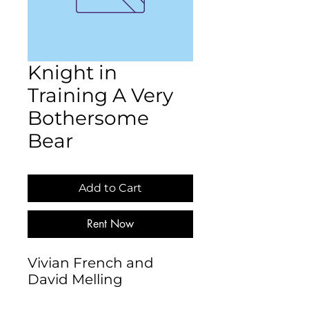
Knight in
Training A Very
Bothersome
Bear
Add to Cart
Rent Now
Vivian French and 
David Melling