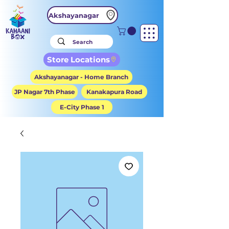
Akshayanagar
Store Locations
Akshayanagar - Home Branch
JP Nagar 7th Phase
Kanakapura Road
E-City Phase 1