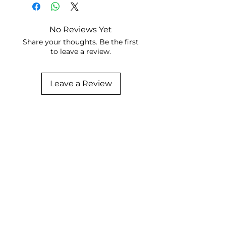
No Reviews Yet
Share your thoughts. Be the first
to leave a review.
Leave a Review