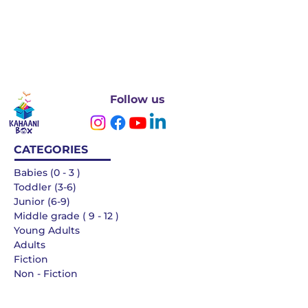
Follow us
CATEGORIES
Babies (0 - 3 )
Toddler (3-6)
Junior (6-9)
Middle grade ( 9 - 12 )
Young Adults
Adults
Fiction
Non - Fiction
Languages
QUICK LINKS