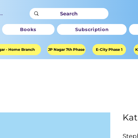
ter
Books
Subscription
ar - Home Branch
JP Nagar 7th Phase
E-City Phase 1
K
Kat
Step