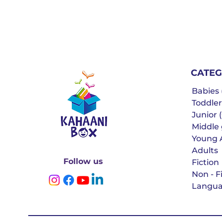
CATEG
Babies (
Toddler
Junior (
Middle g
Young 
Adults
Follow us
Fiction
Non - F
Langua