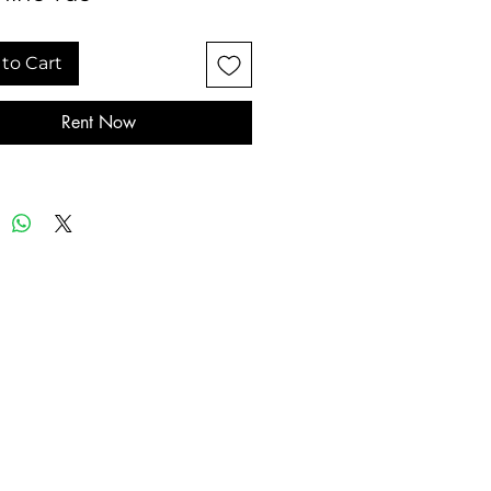
to Cart
Rent Now