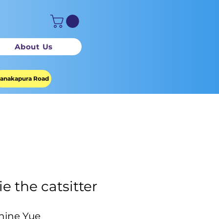
About Us
anakapura Road
ie the catsitter
hine Yue