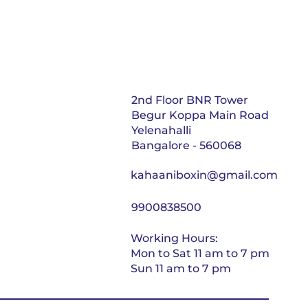
2nd Floor BNR Tower
Begur Koppa Main Road
Yelenahalli
Bangalore - 560068
kahaaniboxin@gmail.com
9900838500
Working Hours:
Mon to Sat 11 am to 7 pm
Sun 11 am to 7 pm