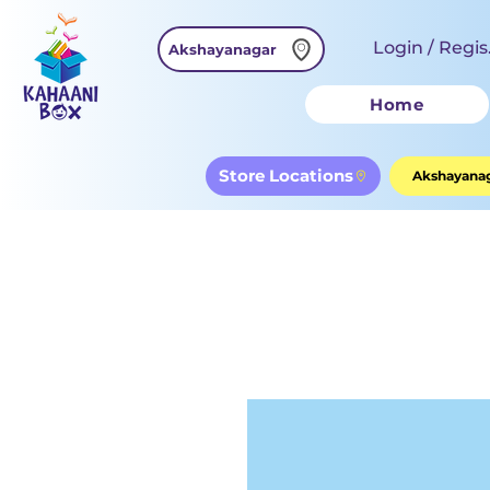
Login / Regis
Akshayanagar
Home
Store Locations
Akshayanag