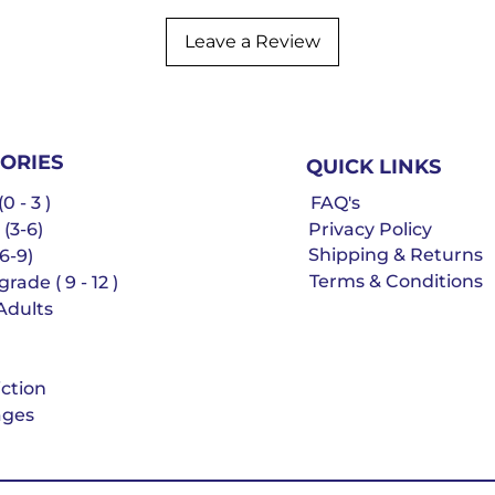
Leave a Review
ORIES
QUICK LINKS
0 - 3 )
FAQ's
 (3-6)
Privacy Policy
Shipping & Returns
6-9)
Terms & Conditions
rade ( 9 - 12 )
Adults
iction
ges