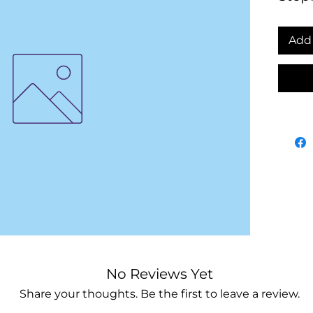
Add 
No Reviews Yet
Share your thoughts. Be the first to leave a review.