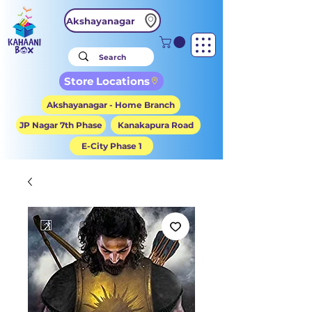
Akshayanagar
Store Locations
Akshayanagar - Home Branch
JP Nagar 7th Phase
Kanakapura Road
E-City Phase 1