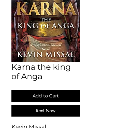
Karna the king
of Anga
Add to Cart
Rent Now
Kevin Missal