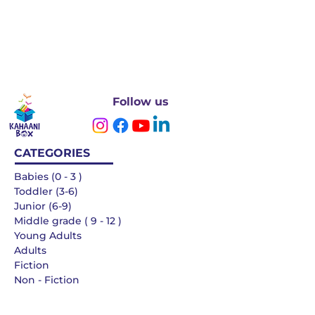
Follow us
CATEGORIES
Babies (0 - 3 )
Toddler (3-6)
Junior (6-9)
Middle grade ( 9 - 12 )
Young Adults
Adults
Fiction
Non - Fiction
Languages
QUICK LINKS