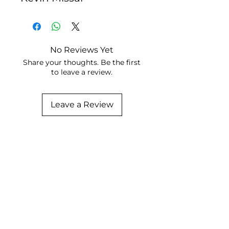
No Reviews Yet
Share your thoughts. Be the first
to leave a review.
Leave a Review