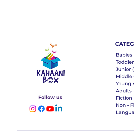
CATEG
Babies (
Toddler
Junior (
Middle g
Young 
Adults
Follow us
Fiction
Non - F
Langua