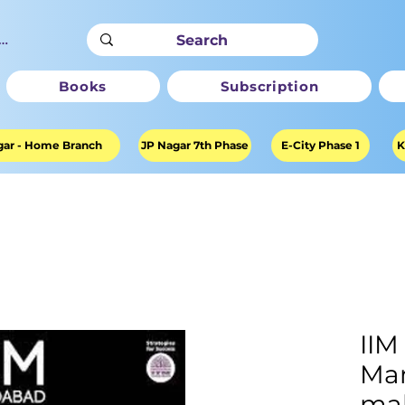
ter
Books
Subscription
ar - Home Branch
JP Nagar 7th Phase
E-City Phase 1
K
II
Ma
mak