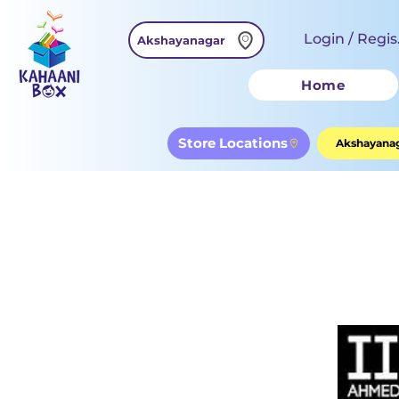
Login / Regis
Akshayanagar
Home
Store Locations
Akshayanag