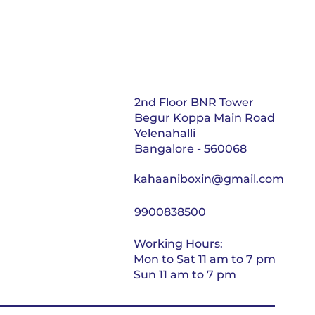
2nd Floor BNR Tower
Begur Koppa Main Road
Yelenahalli
Bangalore - 560068
kahaaniboxin@gmail.com
9900838500
Working Hours:
Mon to Sat 11 am to 7 pm
Sun 11 am to 7 pm