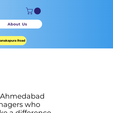
About Us
anakapura Road
M Ahmedabad
nagers who
e a difference