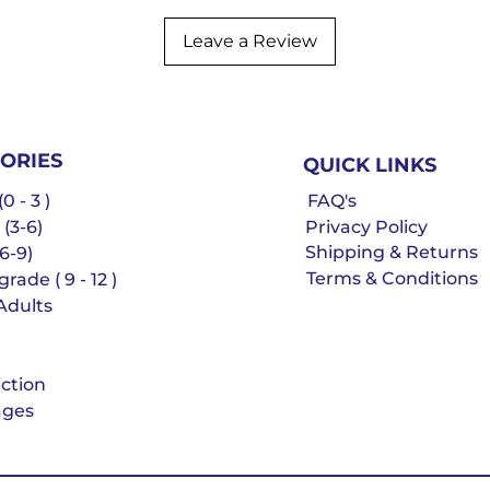
Leave a Review
ORIES
QUICK LINKS
0 - 3 )
FAQ's
 (3-6)
Privacy Policy
Shipping & Returns
6-9)
Terms & Conditions
rade ( 9 - 12 )
Adults
iction
ges