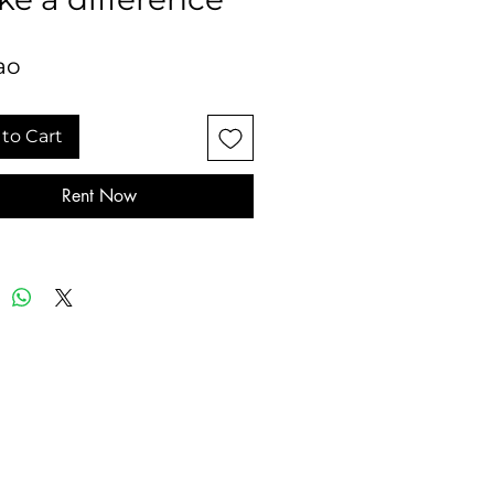
ao
to Cart
Rent Now