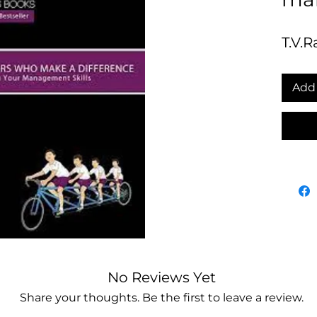
T.V.R
Add 
No Reviews Yet
Share your thoughts. Be the first to leave a review.