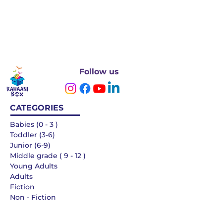
Follow us
CATEGORIES
Babies (0 - 3 )
Toddler (3-6)
Junior (6-9)
Middle grade ( 9 - 12 )
Young Adults
Adults
Fiction
Non - Fiction
Languages
QUICK LINKS