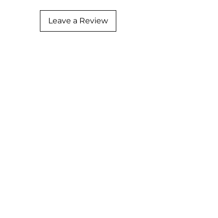
Leave a Review