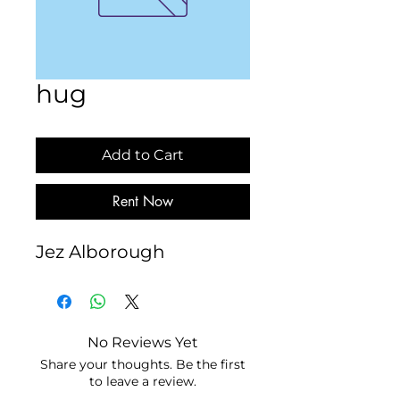
hug
Add to Cart
Rent Now
Jez Alborough
No Reviews Yet
Share your thoughts. Be the first
to leave a review.