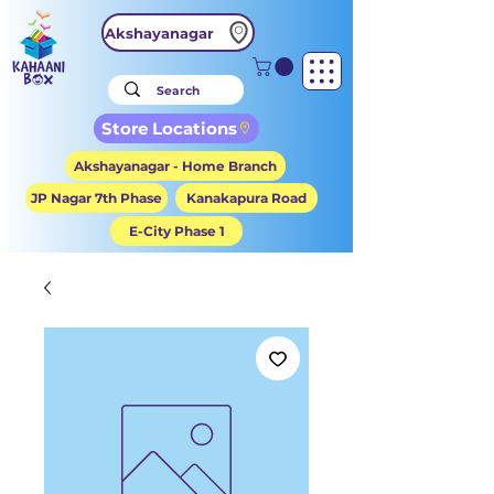
Akshayanagar
Store Locations
Akshayanagar - Home Branch
JP Nagar 7th Phase
Kanakapura Road
E-City Phase 1