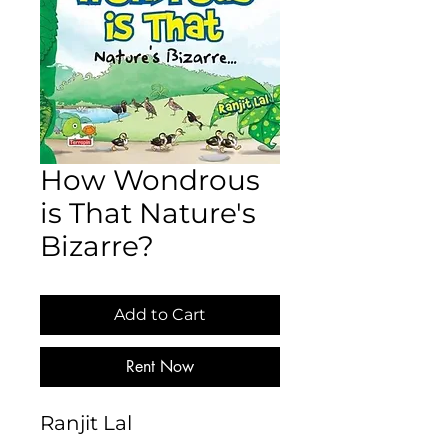
How Wondrous
is That Nature's
Bizarre?
Add to Cart
Rent Now
Ranjit Lal