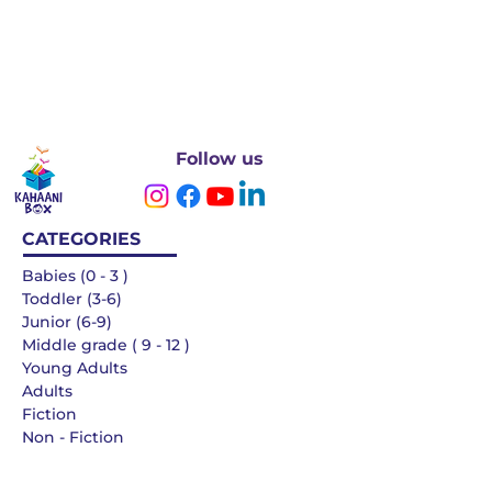
Follow us
CATEGORIES
Babies (0 - 3 )
Toddler (3-6)
Junior (6-9)
Middle grade ( 9 - 12 )
Young Adults
Adults
Fiction
Non - Fiction
Languages
QUICK LINKS