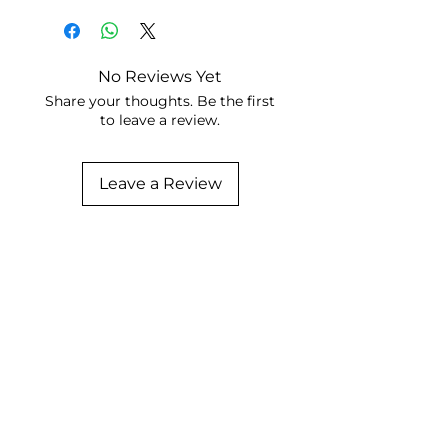
No Reviews Yet
Share your thoughts. Be the first
to leave a review.
Leave a Review