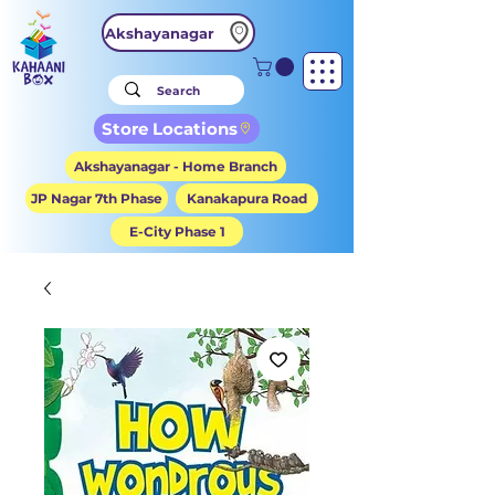
Akshayanagar
Store Locations
Akshayanagar - Home Branch
JP Nagar 7th Phase
Kanakapura Road
E-City Phase 1