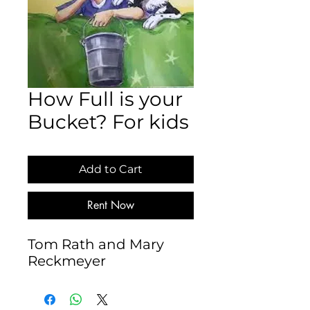
How Full is your
Bucket? For kids
Add to Cart
Rent Now
Tom Rath and Mary 
Reckmeyer