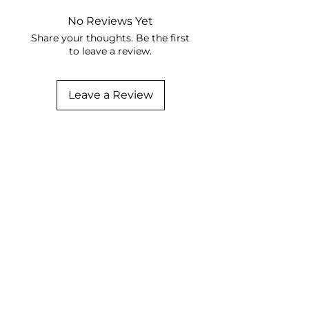
No Reviews Yet
Share your thoughts. Be the first
to leave a review.
Leave a Review