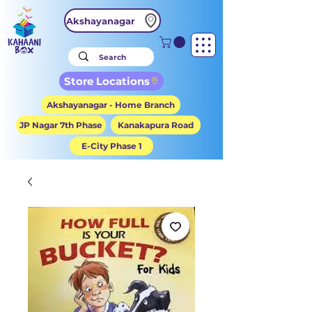
Akshayanagar
Store Locations
Akshayanagar - Home Branch
JP Nagar 7th Phase
Kanakapura Road
E-City Phase 1