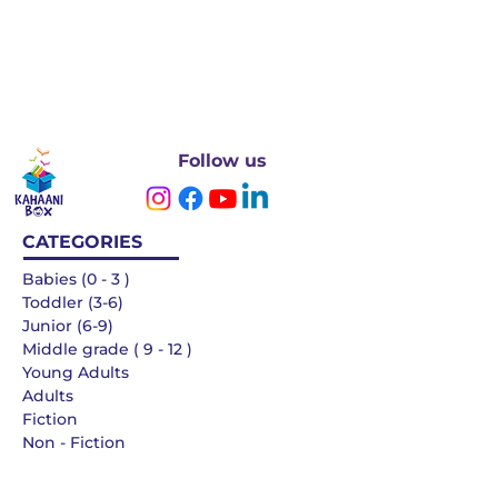
Follow us
CATEGORIES
Babies (0 - 3 )
Toddler (3-6)
Junior (6-9)
Middle grade ( 9 - 12 )
Young Adults
Adults
Fiction
Non - Fiction
Languages
QUICK LINKS