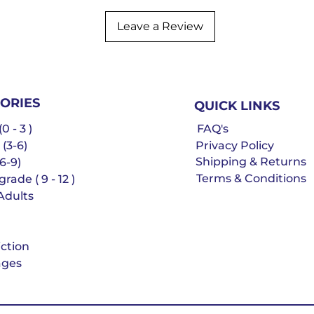
Leave a Review
ORIES
QUICK LINKS
0 - 3 )
FAQ's
 (3-6)
Privacy Policy
Shipping & Returns
6-9)
Terms & Conditions
rade ( 9 - 12 )
Adults
iction
ges