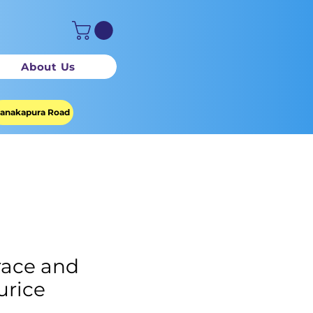
About Us
anakapura Road
ace and
rice