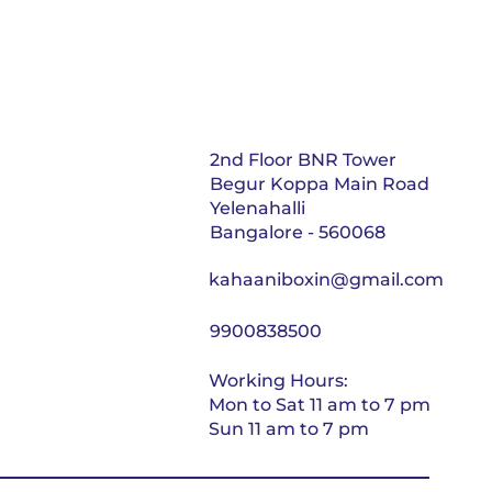
2nd Floor BNR Tower
Begur Koppa Main Road
Yelenahalli
Bangalore - 560068
kahaaniboxin@gmail.com
9900838500
Working Hours:
Mon to Sat 11 am to 7 pm
Sun 11 am to 7 pm