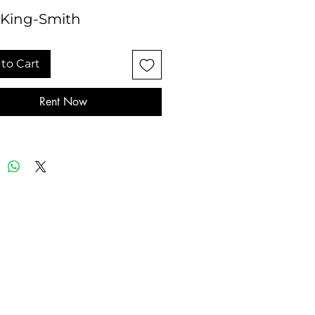
 King-Smith
to Cart
Rent Now