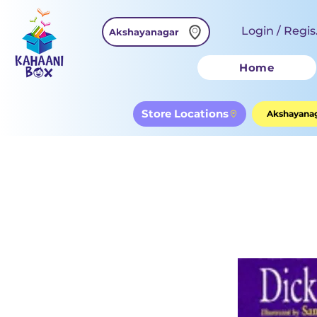
Login / Regis
Akshayanagar
Home
Store Locations
Akshayanag