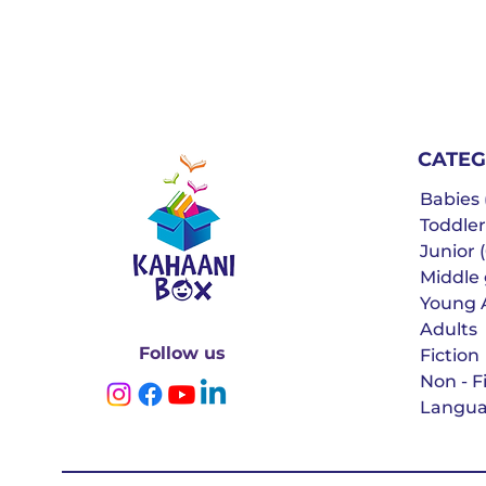
CATEG
Babies (
Toddler
Junior (
Middle g
Young 
Adults
Follow us
Fiction
Non - F
Langua