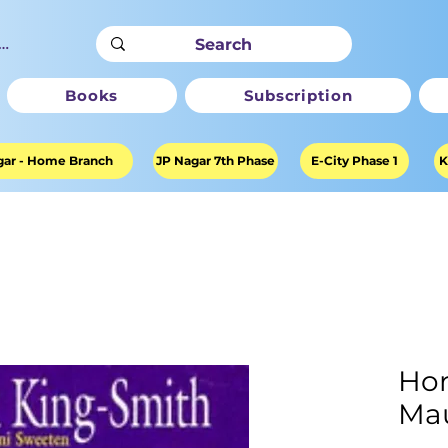
ter
Books
Subscription
ar - Home Branch
JP Nagar 7th Phase
E-City Phase 1
K
Hor
Mau