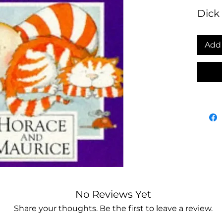
Dick
Add 
No Reviews Yet
Share your thoughts. Be the first to leave a review.