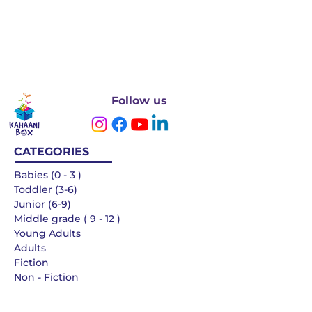
Follow us
CATEGORIES
Babies (0 - 3 )
Toddler (3-6)
Junior (6-9)
Middle grade ( 9 - 12 )
Young Adults
Adults
Fiction
Non - Fiction
Languages
QUICK LINKS