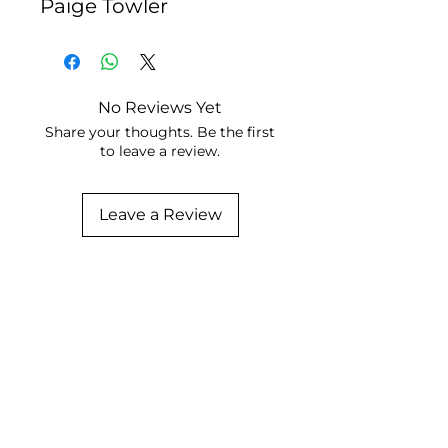
Paige Towler
No Reviews Yet
Share your thoughts. Be the first
to leave a review.
Leave a Review