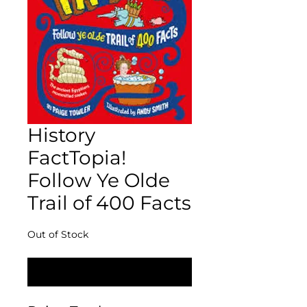
History
FactTopia!
Follow Ye Olde
Trail of 400 Facts
Out of Stock
Notify When Available