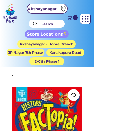
Akshayanagar
Store Locations
Akshayanagar - Home Branch
JP Nagar 7th Phase
Kanakapura Road
E-City Phase 1