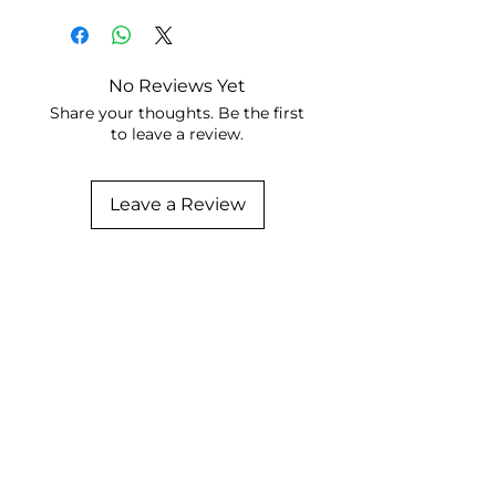
No Reviews Yet
Share your thoughts. Be the first
to leave a review.
Leave a Review