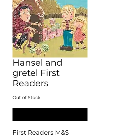
Hansel and
gretel First
Readers
Out of Stock
Notify When Available
First Readers M&S