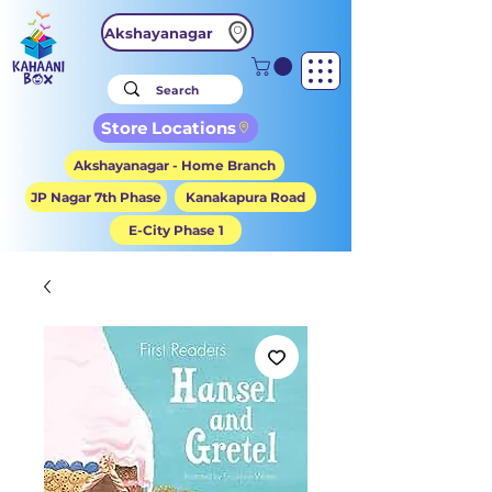
Akshayanagar
Store Locations
Akshayanagar - Home Branch
JP Nagar 7th Phase
Kanakapura Road
E-City Phase 1