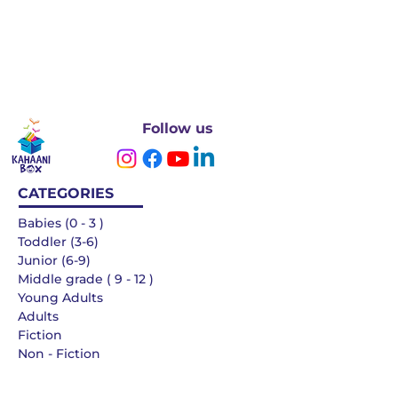
Follow us
CATEGORIES
Babies (0 - 3 )
Toddler (3-6)
Junior (6-9)
Middle grade ( 9 - 12 )
Young Adults
Adults
Fiction
Non - Fiction
Languages
QUICK LINKS