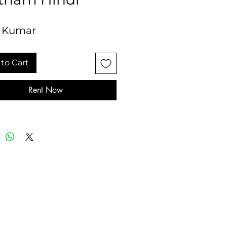
 Kumar
to Cart
Rent Now