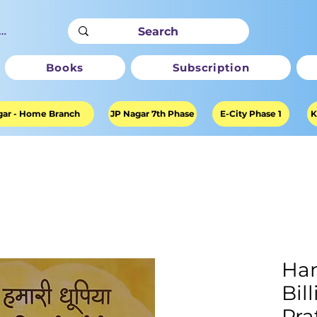
ter
Books
Subscription
ar - Home Branch
JP Nagar 7th Phase
E-City Phase 1
K
Ham
Bil
Pra