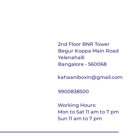
2nd Floor BNR Tower
Begur Koppa Main Road
Yelenahalli
Bangalore - 560068
kahaaniboxin@gmail.com
9900838500
Working Hours:
Mon to Sat 11 am to 7 pm
Sun 11 am to 7 pm