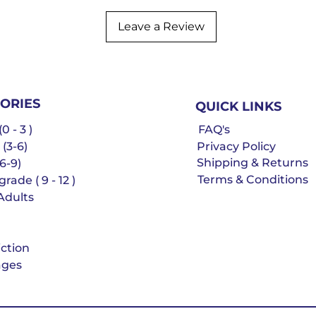
Leave a Review
ORIES
QUICK LINKS
0 - 3 )
FAQ's
 (3-6)
Privacy Policy
Shipping & Returns
6-9)
Terms & Conditions
rade ( 9 - 12 )
Adults
iction
ges