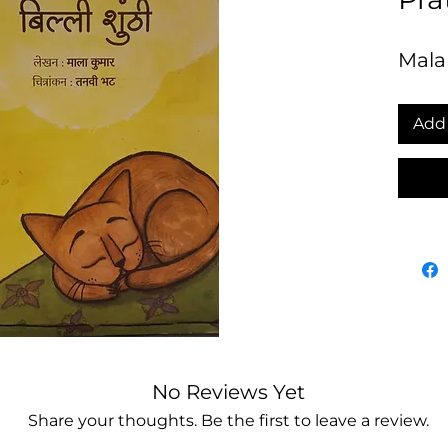
Mala
Add 
No Reviews Yet
Share your thoughts. Be the first to leave a review.