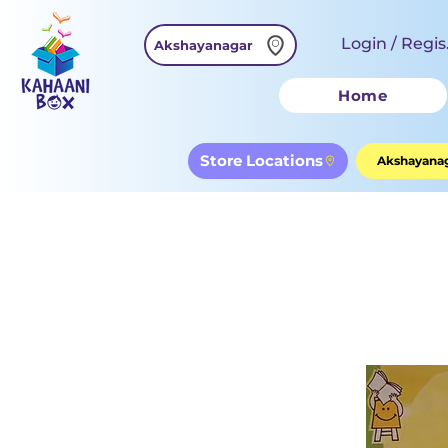
Login / Regis
Akshayanagar
Home
Store Locations
Akshayanag