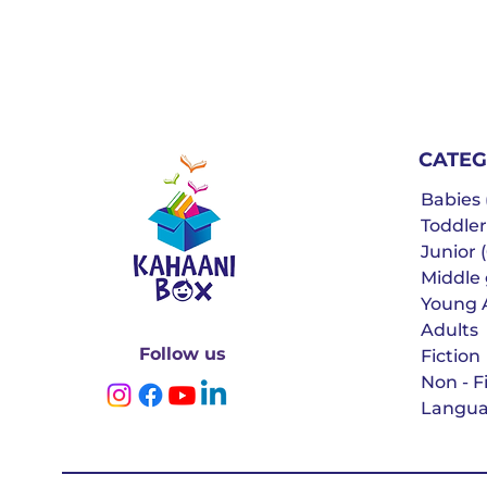
CATEG
Babies (
Toddler
Junior (
Middle g
Young 
Adults
Follow us
Fiction
Non - F
Langua