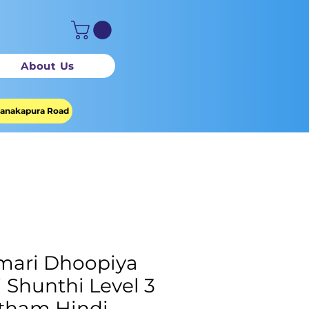
About Us
anakapura Road
ari Dhoopiya
li Shunthi Level 3
tham Hindi