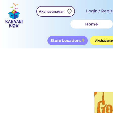
Login / Regis
Akshayanagar
Home
Store Locations
Akshayanag