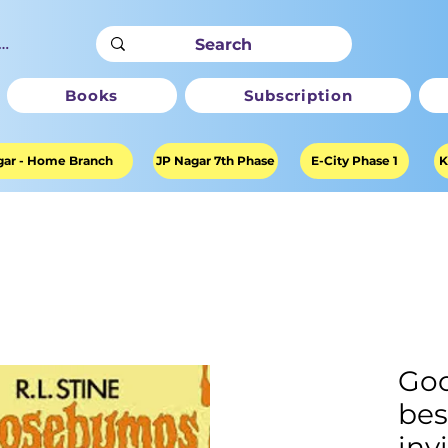
ter
Books
Subscription
ar - Home Branch
JP Nagar 7th Phase
E-City Phase 1
K
Go
bes
inv