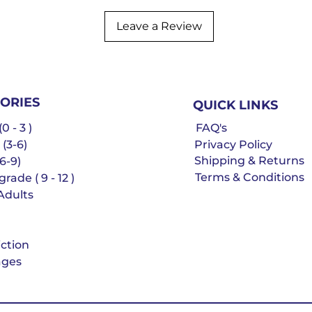
Leave a Review
ORIES
QUICK LINKS
0 - 3 )
FAQ's
 (3-6)
Privacy Policy
Shipping & Returns
6-9)
Terms & Conditions
rade ( 9 - 12 )
Adults
iction
ges