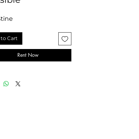
Stine
to Cart
Rent Now