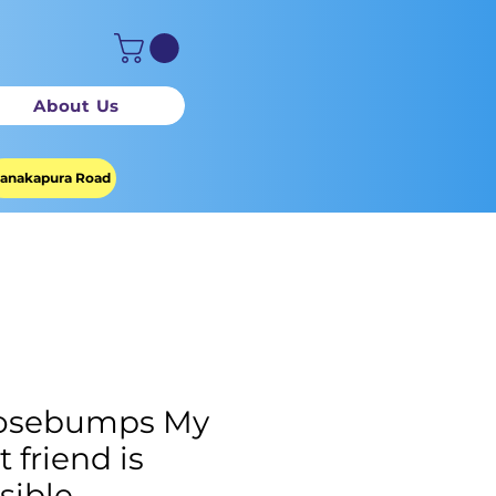
About Us
anakapura Road
osebumps My
t friend is
isible