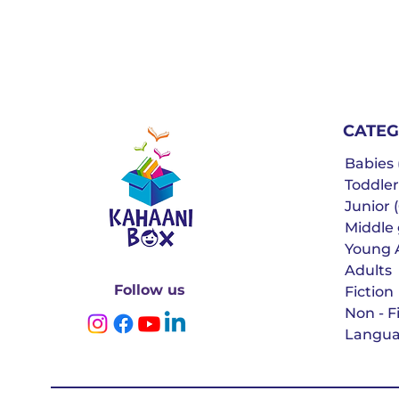
CATEG
Babies (
Toddler
Junior (
Middle g
Young 
Adults
Follow us
Fiction
Non - F
Langua