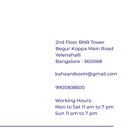
2nd Floor BNR Tower
Begur Koppa Main Road
Yelenahalli
Bangalore - 560068
kahaaniboxin@gmail.com
9900838500
Working Hours:
Mon to Sat 11 am to 7 pm
Sun 11 am to 7 pm