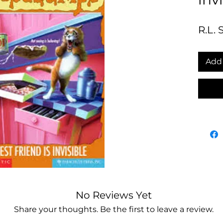
R.L. 
Add 
No Reviews Yet
Share your thoughts. Be the first to leave a review.