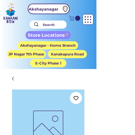
Akshayanagar
Store Locations
Akshayanagar - Home Branch
JP Nagar 7th Phase
Kanakapura Road
E-City Phase 1