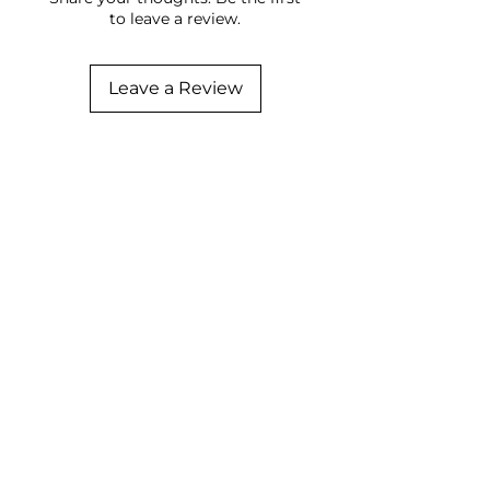
to leave a review.
Leave a Review