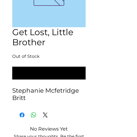
Get Lost, Little
Brother
Out of Stock
Notify When Available
Stephanie Mcfetridge 
Britt
No Reviews Yet
Share your thoughts. Be the first