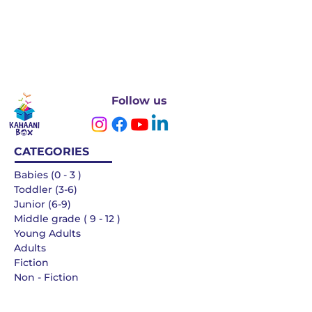
Follow us
CATEGORIES
Babies (0 - 3 )
Toddler (3-6)
Junior (6-9)
Middle grade ( 9 - 12 )
Young Adults
Adults
Fiction
Non - Fiction
Languages
QUICK LINKS