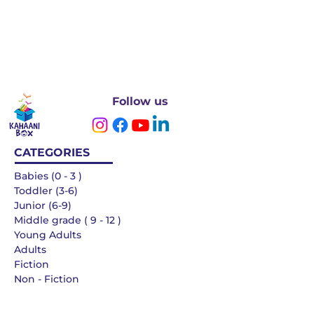
Follow us
CATEGORIES
Babies (0 - 3 )
Toddler (3-6)
Junior (6-9)
Middle grade ( 9 - 12 )
Young Adults
Adults
Fiction
Non - Fiction
Languages
QUICK LINKS