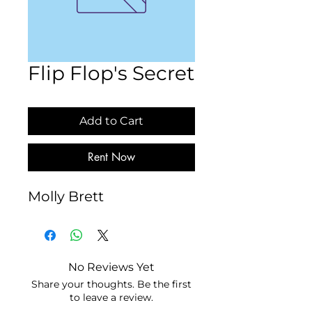
Flip Flop's Secret
Add to Cart
Rent Now
Molly Brett
No Reviews Yet
Share your thoughts. Be the first
to leave a review.