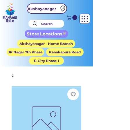
Akshayanagar
Store Locations
Akshayanagar - Home Branch
JP Nagar 7th Phase
Kanakapura Road
E-City Phase 1