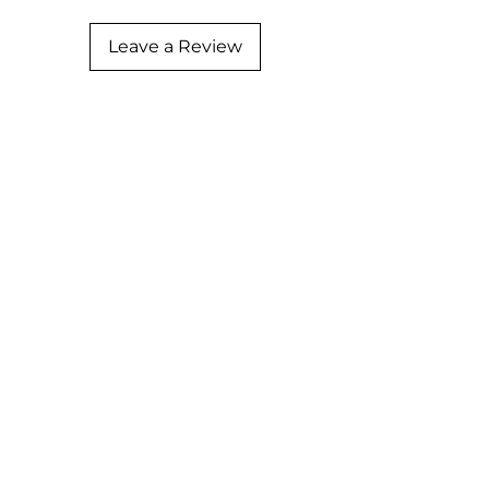
Leave a Review