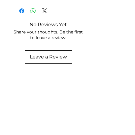
No Reviews Yet
Share your thoughts. Be the first
to leave a review.
Leave a Review