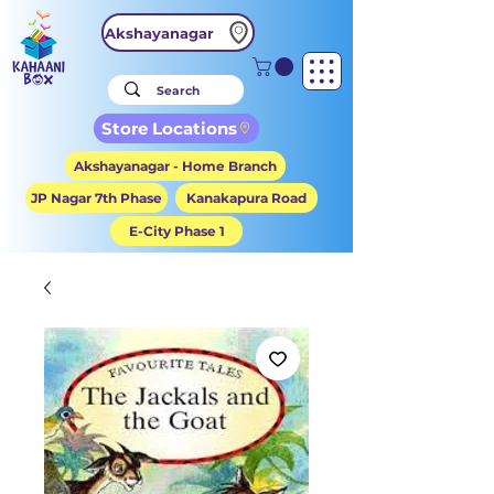
Akshayanagar
Store Locations
Akshayanagar - Home Branch
JP Nagar 7th Phase
Kanakapura Road
E-City Phase 1