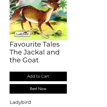
Favourite Tales
The Jackal and
the Goat
Add to Cart
Rent Now
Ladybird