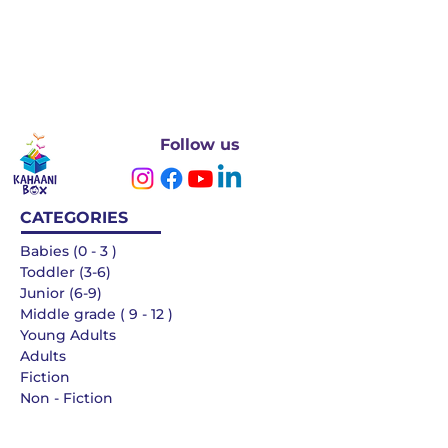
Follow us
CATEGORIES
Babies (0 - 3 )
Toddler (3-6)
Junior (6-9)
Middle grade ( 9 - 12 )
Young Adults
Adults
Fiction
Non - Fiction
Languages
QUICK LINKS