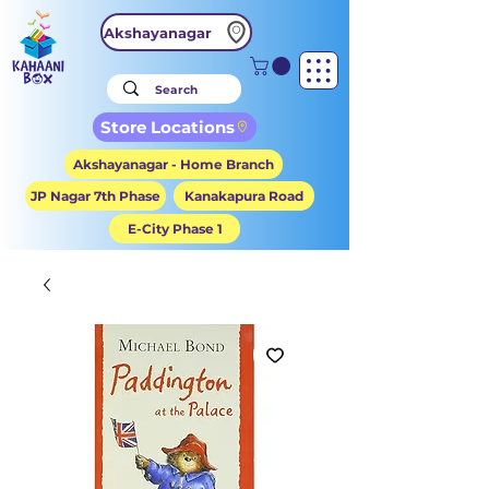
Akshayanagar
Store Locations
Akshayanagar - Home Branch
JP Nagar 7th Phase
Kanakapura Road
E-City Phase 1