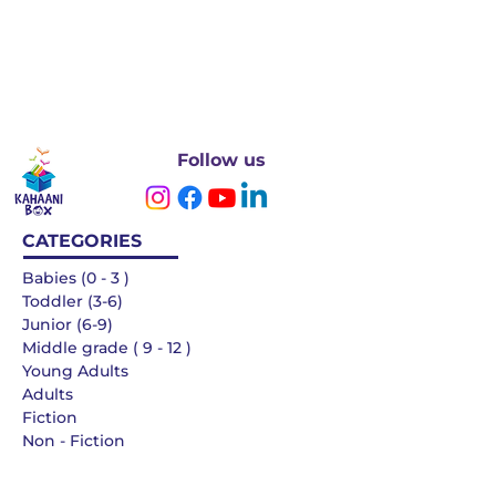
Follow us
CATEGORIES
Babies (0 - 3 )
Toddler (3-6)
Junior (6-9)
Middle grade ( 9 - 12 )
Young Adults
Adults
Fiction
Non - Fiction
Languages
QUICK LINKS