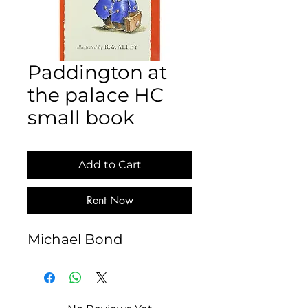
Paddington at
the palace HC
small book
Add to Cart
Rent Now
Michael Bond