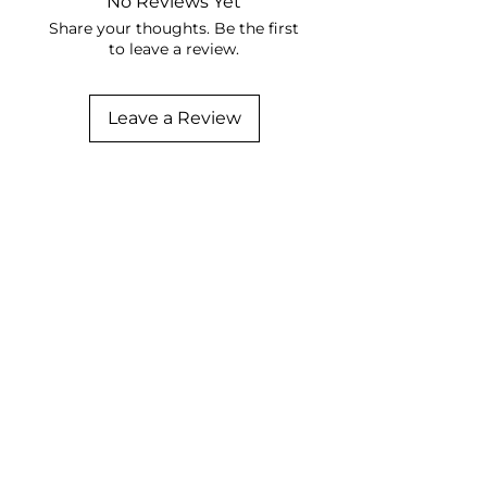
No Reviews Yet
Share your thoughts. Be the first
to leave a review.
Leave a Review