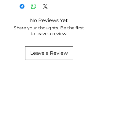
No Reviews Yet
Share your thoughts. Be the first
to leave a review.
Leave a Review