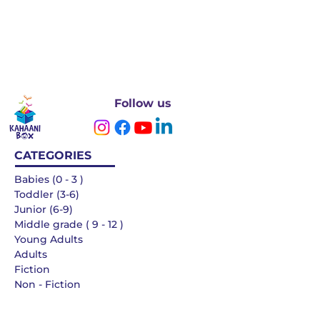
Follow us
CATEGORIES
Babies (0 - 3 )
Toddler (3-6)
Junior (6-9)
Middle grade ( 9 - 12 )
Young Adults
Adults
Fiction
Non - Fiction
Languages
QUICK LINKS