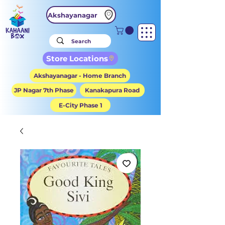
Akshayanagar
Store Locations
Akshayanagar - Home Branch
JP Nagar 7th Phase
Kanakapura Road
E-City Phase 1