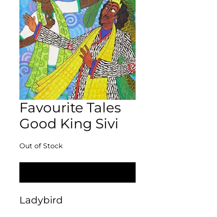
Favourite Tales
Good King Sivi
Out of Stock
Notify When Available
Ladybird