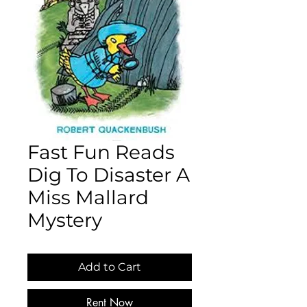
Fast Fun Reads
Dig To Disaster A
Miss Mallard
Mystery
Add to Cart
Rent Now