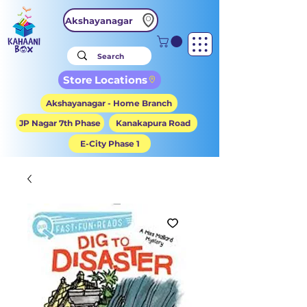
Akshayanagar
Store Locations
Akshayanagar - Home Branch
JP Nagar 7th Phase
Kanakapura Road
E-City Phase 1