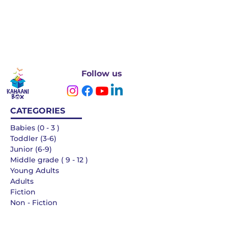
Follow us
CATEGORIES
Babies (0 - 3 )
Toddler (3-6)
Junior (6-9)
Middle grade ( 9 - 12 )
Young Adults
Adults
Fiction
Non - Fiction
Languages
QUICK LINKS