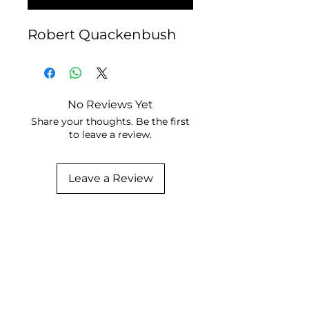
Robert Quackenbush
No Reviews Yet
Share your thoughts. Be the first
to leave a review.
Leave a Review