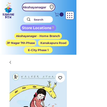
Akshayanagar
Store Locations
Akshayanagar - Home Branch
JP Nagar 7th Phase
Kanakapura Road
E-City Phase 1