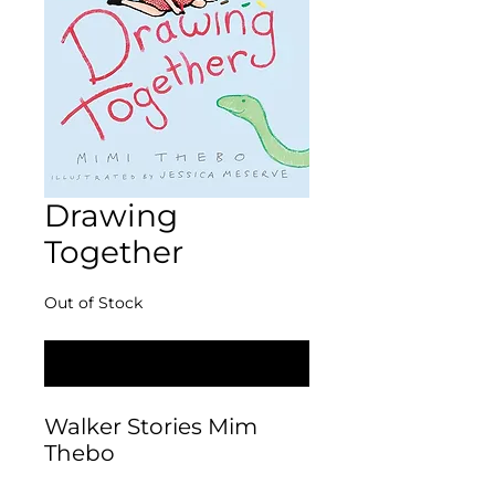
Drawing
Together
Out of Stock
Notify When Available
Walker Stories Mim 
Thebo