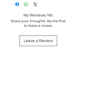
No Reviews Yet
Share your thoughts. Be the first
to leave a review.
Leave a Review