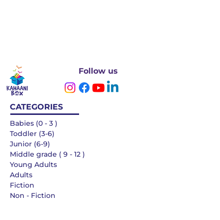
Follow us
CATEGORIES
Babies (0 - 3 )
Toddler (3-6)
Junior (6-9)
Middle grade ( 9 - 12 )
Young Adults
Adults
Fiction
Non - Fiction
Languages
QUICK LINKS