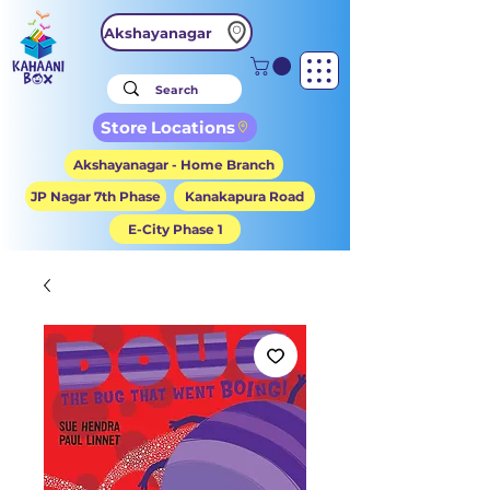
Akshayanagar
Store Locations
Akshayanagar - Home Branch
JP Nagar 7th Phase
Kanakapura Road
E-City Phase 1