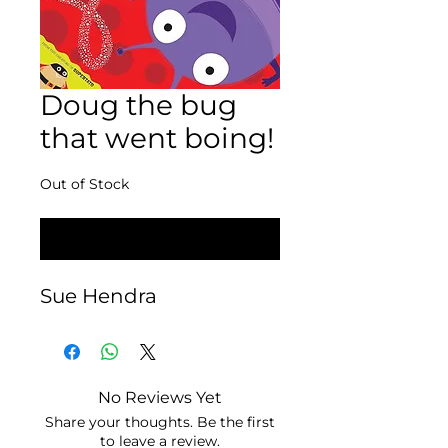
Doug the bug
that went boing!
Out of Stock
Notify When Available
Sue Hendra
No Reviews Yet
Share your thoughts. Be the first
to leave a review.