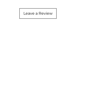
Leave a Review