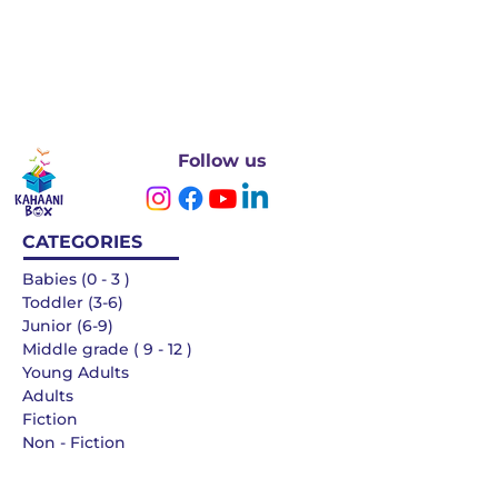
Follow us
CATEGORIES
Babies (0 - 3 )
Toddler (3-6)
Junior (6-9)
Middle grade ( 9 - 12 )
Young Adults
Adults
Fiction
Non - Fiction
Languages
QUICK LINKS