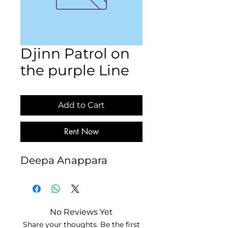
Djinn Patrol on
the purple Line
Add to Cart
Rent Now
Deepa Anappara
No Reviews Yet
Share your thoughts. Be the first