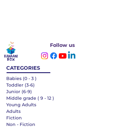
Follow us
CATEGORIES
Babies (0 - 3 )
Toddler (3-6)
Junior (6-9)
Middle grade ( 9 - 12 )
Young Adults
Adults
Fiction
Non - Fiction
Languages
QUICK LINKS