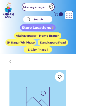
Akshayanagar
Store Locations
Akshayanagar - Home Branch
JP Nagar 7th Phase
Kanakapura Road
E-City Phase 1