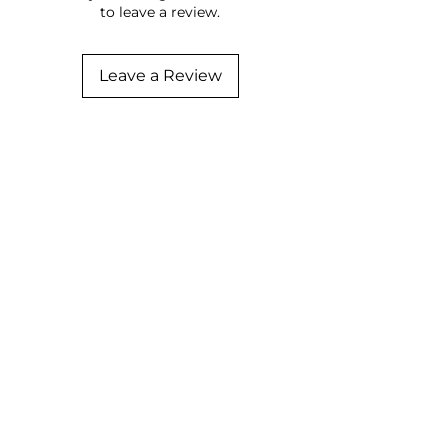
to leave a review.
Leave a Review