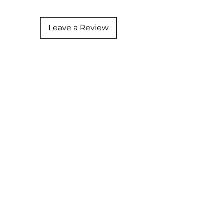
Leave a Review