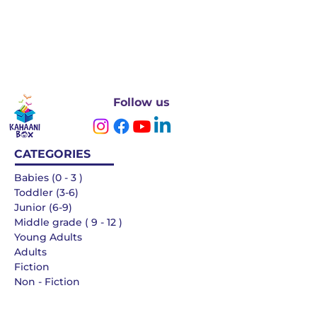
Follow us
CATEGORIES
Babies (0 - 3 )
Toddler (3-6)
Junior (6-9)
Middle grade ( 9 - 12 )
Young Adults
Adults
Fiction
Non - Fiction
Languages
QUICK LINKS