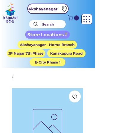
Akshayanagar
Store Locations
Akshayanagar - Home Branch
JP Nagar 7th Phase
Kanakapura Road
E-City Phase 1