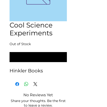
Cool Science
Experiments
Out of Stock
Notify When Available
Hinkler Books
No Reviews Yet
Share your thoughts. Be the first
to leave a review.