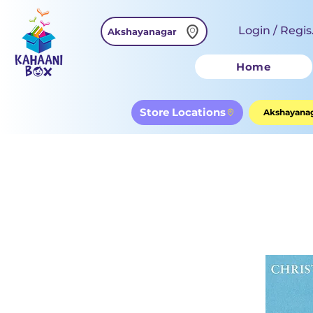
Login / Regis
Akshayanagar
Home
Store Locations
Akshayanag