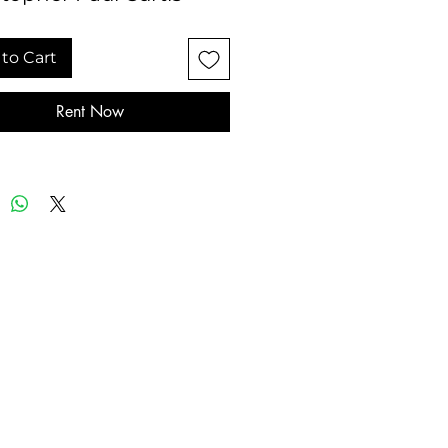
to Cart
Rent Now