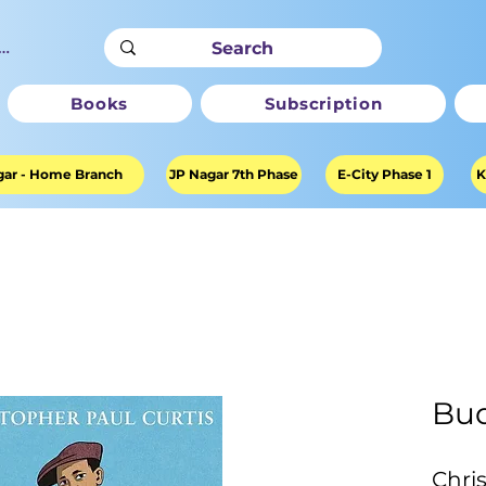
ter
Books
Subscription
ar - Home Branch
JP Nagar 7th Phase
E-City Phase 1
K
Bud
Chri