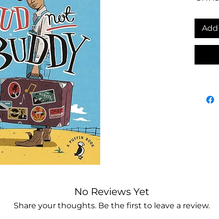
Add 
No Reviews Yet
Share your thoughts. Be the first to leave a review.