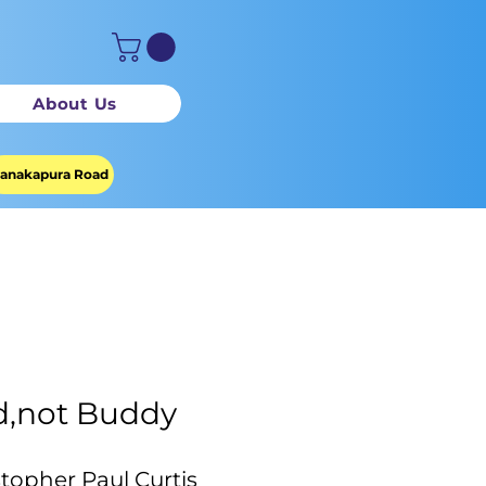
About Us
anakapura Road
,not Buddy
stopher Paul Curtis