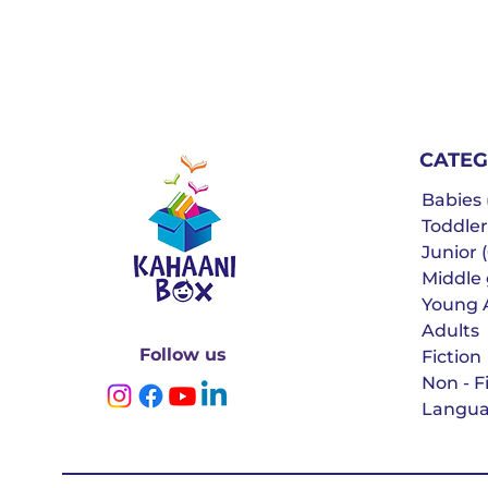
CATEG
Babies (
Toddler
Junior (
Middle g
Young 
Adults
Follow us
Fiction
Non - F
Langua