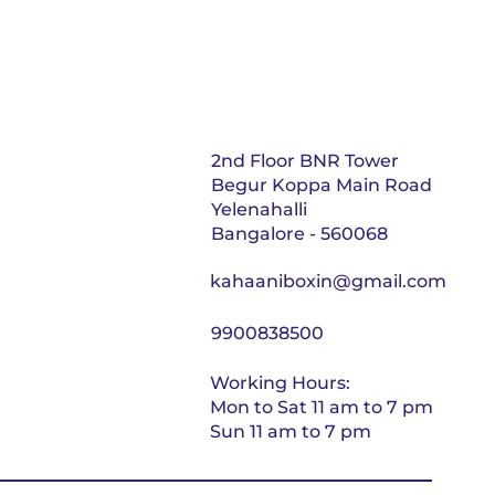
2nd Floor BNR Tower
Begur Koppa Main Road
Yelenahalli
Bangalore - 560068
kahaaniboxin@gmail.com
9900838500
Working Hours:
Mon to Sat 11 am to 7 pm
Sun 11 am to 7 pm