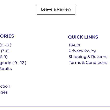
Leave a Review
ORIES
QUICK LINKS
0 - 3 )
FAQ's
 (3-6)
Privacy Policy
Shipping & Returns
6-9)
Terms & Conditions
rade ( 9 - 12 )
Adults
iction
ges