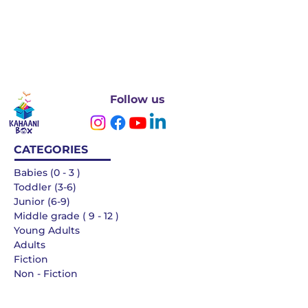
Follow us
CATEGORIES
Babies (0 - 3 )
Toddler (3-6)
Junior (6-9)
Middle grade ( 9 - 12 )
Young Adults
Adults
Fiction
Non - Fiction
Languages
QUICK LINKS