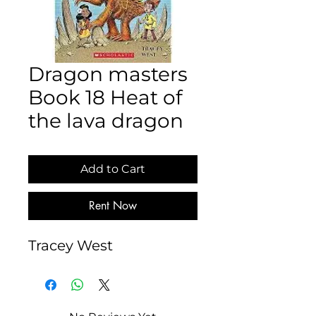
Dragon masters
Book 18 Heat of
the lava dragon
Add to Cart
Rent Now
Tracey West