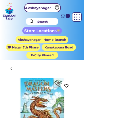
Akshayanagar
Store Locations
Akshayanagar - Home Branch
JP Nagar 7th Phase
Kanakapura Road
E-City Phase 1