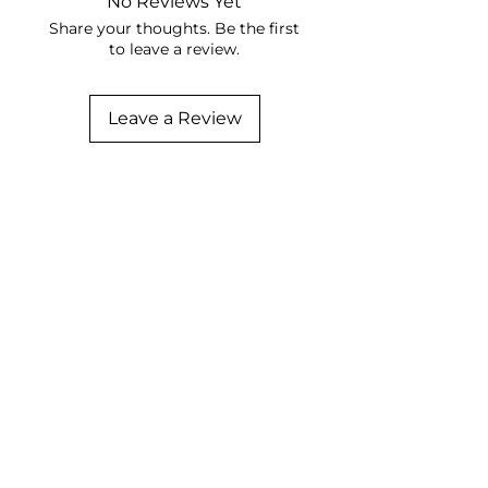
No Reviews Yet
Share your thoughts. Be the first
to leave a review.
Leave a Review