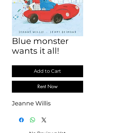
Blue monster
wants it all!
Add to Cart
Rent Now
Jeanne Willis