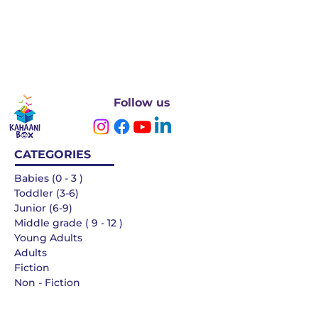
Follow us
CATEGORIES
Babies (0 - 3 )
Toddler (3-6)
Junior (6-9)
Middle grade ( 9 - 12 )
Young Adults
Adults
Fiction
Non - Fiction
Languages
QUICK LINKS