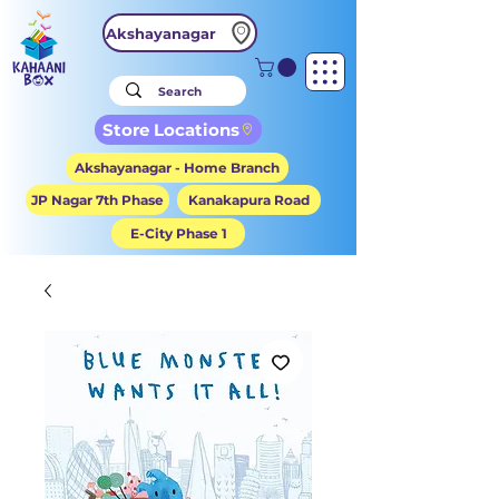
Akshayanagar
Store Locations
Akshayanagar - Home Branch
JP Nagar 7th Phase
Kanakapura Road
E-City Phase 1