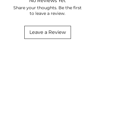
No Reviews Yet
Share your thoughts. Be the first
to leave a review.
Leave a Review