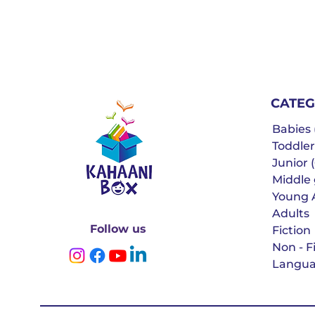
CATEG
Babies (
Toddler
Junior (
Middle g
Young 
Adults
Follow us
Fiction
Non - F
Langua