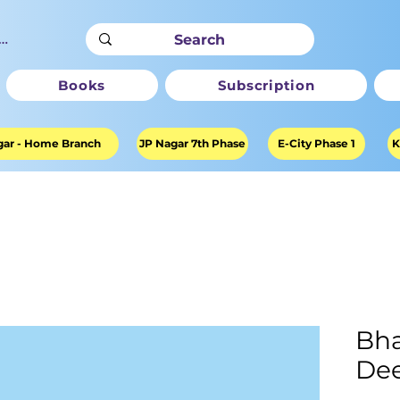
ter
Books
Subscription
ar - Home Branch
JP Nagar 7th Phase
E-City Phase 1
K
Bha
Dee