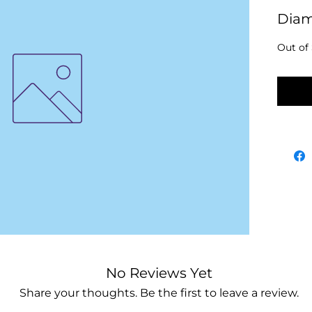
Dia
Out of
No
No Reviews Yet
Share your thoughts. Be the first to leave a review.