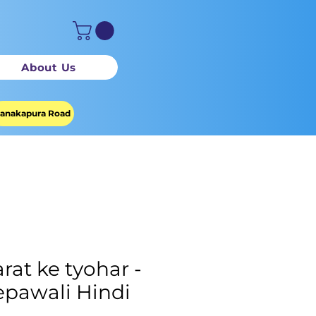
About Us
anakapura Road
rat ke tyohar -
pawali Hindi