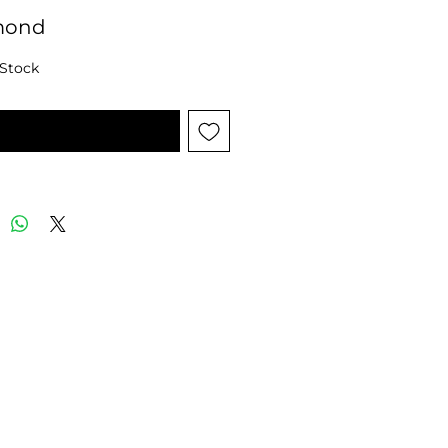
mond
 Stock
tify When Available