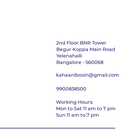
2nd Floor BNR Tower
Begur Koppa Main Road
Yelenahalli
Bangalore - 560068
kahaaniboxin@gmail.com
9900838500
Working Hours:
Mon to Sat 11 am to 7 pm
Sun 11 am to 7 pm