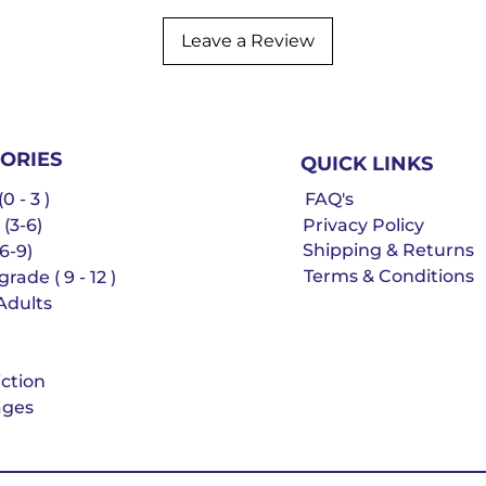
Leave a Review
ORIES
QUICK LINKS
0 - 3 )
FAQ's
 (3-6)
Privacy Policy
Shipping & Returns
6-9)
Terms & Conditions
rade ( 9 - 12 )
Adults
iction
ges