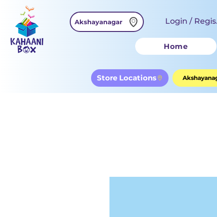
Login / Regis
Akshayanagar
Home
Store Locations
Akshayanag