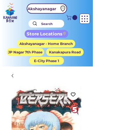
Akshayanagar
Store Locations
Akshayanagar - Home Branch
JP Nagar 7th Phase
Kanakapura Road
E-City Phase 1