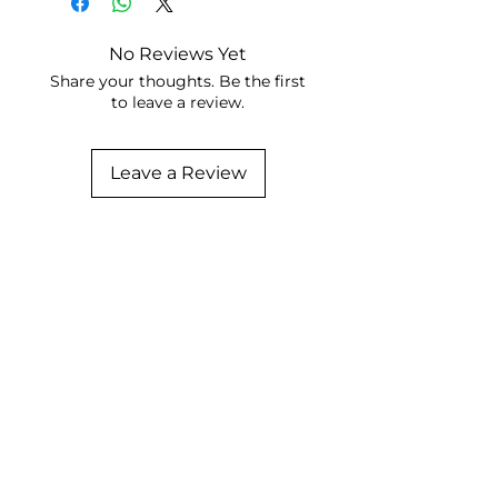
No Reviews Yet
Share your thoughts. Be the first
to leave a review.
Leave a Review