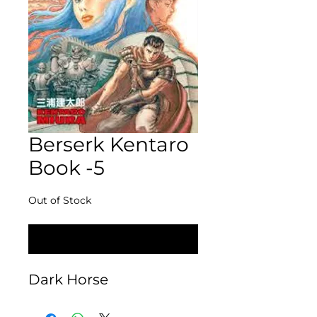
Berserk Kentaro
Book -5
Out of Stock
Notify When Available
Dark Horse