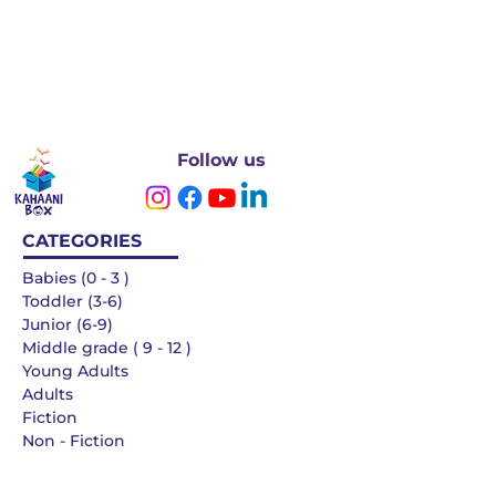
Follow us
CATEGORIES
Babies (0 - 3 )
Toddler (3-6)
Junior (6-9)
Middle grade ( 9 - 12 )
Young Adults
Adults
Fiction
Non - Fiction
Languages
QUICK LINKS