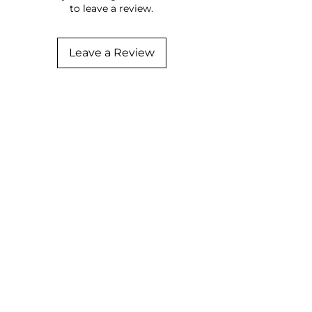
to leave a review.
Leave a Review