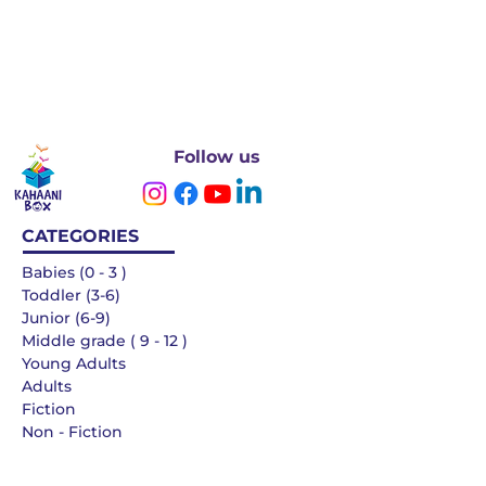
Follow us
CATEGORIES
Babies (0 - 3 )
Toddler (3-6)
Junior (6-9)
Middle grade ( 9 - 12 )
Young Adults
Adults
Fiction
Non - Fiction
Languages
QUICK LINKS