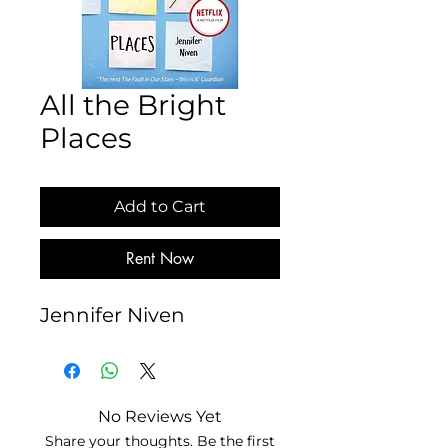
All the Bright
Places
Add to Cart
Rent Now
Jennifer Niven
No Reviews Yet
Share your thoughts. Be the first