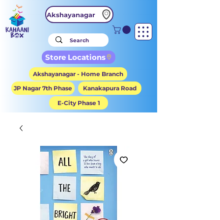
Akshayanagar
Store Locations
Akshayanagar - Home Branch
JP Nagar 7th Phase
Kanakapura Road
E-City Phase 1