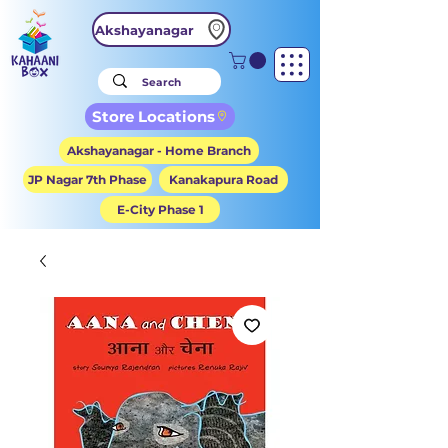
Akshayanagar
Store Locations
Akshayanagar - Home Branch
JP Nagar 7th Phase
Kanakapura Road
E-City Phase 1