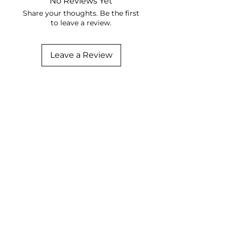
No Reviews Yet
Share your thoughts. Be the first
to leave a review.
Leave a Review