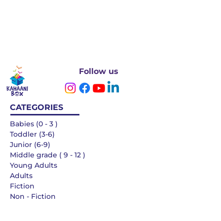
Follow us
CATEGORIES
Babies (0 - 3 )
Toddler (3-6)
Junior (6-9)
Middle grade ( 9 - 12 )
Young Adults
Adults
Fiction
Non - Fiction
Languages
QUICK LINKS