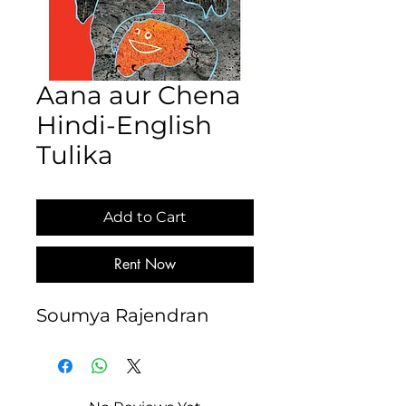
Aana aur Chena
Hindi-English
Tulika
Add to Cart
Rent Now
Soumya Rajendran