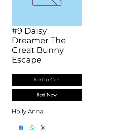
#9 Daisy
Dreamer The
Great Bunny
Escape
Add to Cart
Rent Now
Holly Anna