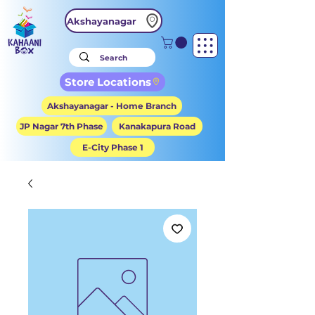
Akshayanagar
Store Locations
Akshayanagar - Home Branch
JP Nagar 7th Phase
Kanakapura Road
E-City Phase 1