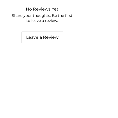
No Reviews Yet
Share your thoughts. Be the first
to leave a review.
Leave a Review