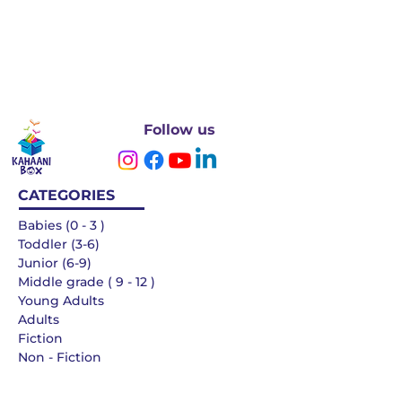
Follow us
CATEGORIES
Babies (0 - 3 )
Toddler (3-6)
Junior (6-9)
Middle grade ( 9 - 12 )
Young Adults
Adults
Fiction
Non - Fiction
Languages
QUICK LINKS