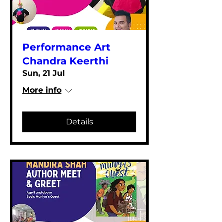
Performance Art
Chandra Keerthi
Sun, 21 Jul
More info
Details