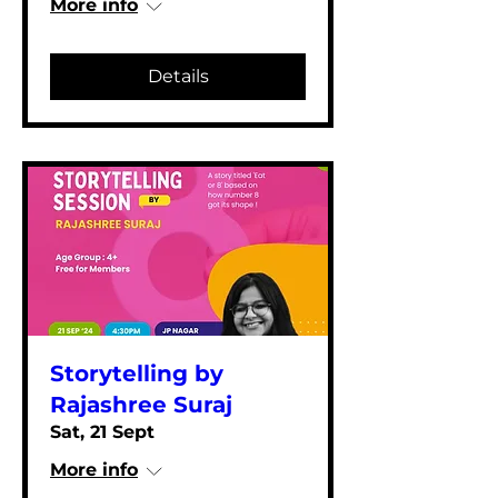
More info
Details
Storytelling by
Rajashree Suraj
Sat, 21 Sept
More info