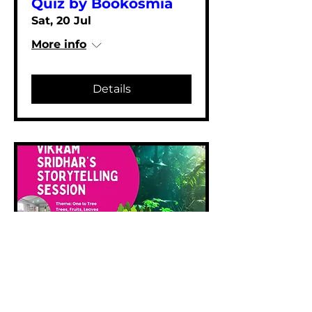
Quiz by Bookosmia
Sat, 20 Jul
More info
Details
Storytelling by
Vikram Sridhar
Sat, 20 Jul