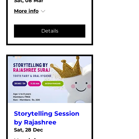
Sat, 08 Mar
More info
Details
Storytelling Session
by Rajashree
Sat, 28 Dec