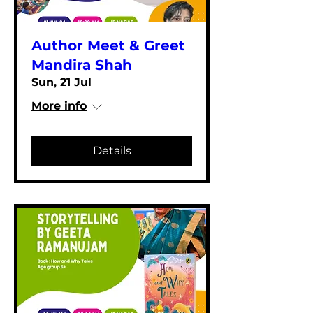
Author Meet & Greet
Mandira Shah
Sun, 21 Jul
More info
Details