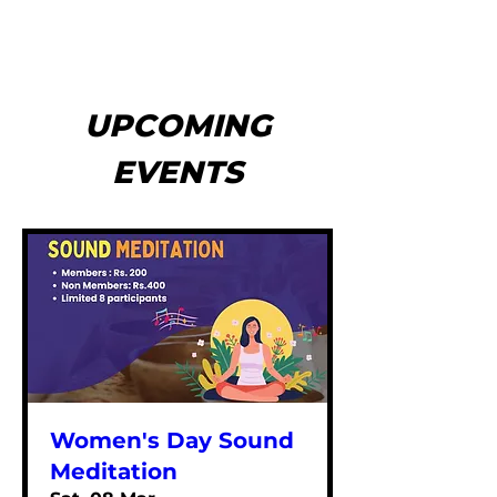
UPCOMING
EVENTS
Women's Day Sound
Meditation