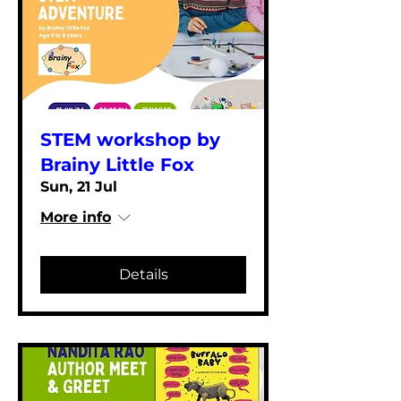
STEM workshop by
Brainy Little Fox
Sun, 21 Jul
More info
Details