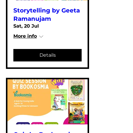
Storytelling by Geeta
Ramanujam
Sat, 20 Jul
More info
Details