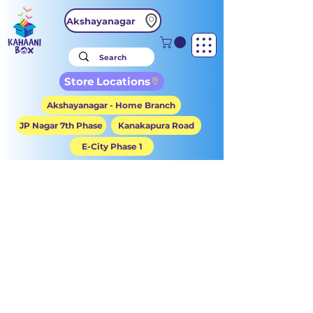
Akshayanagar
Store Locations
Akshayanagar - Home Branch
JP Nagar 7th Phase
Kanakapura Road
E-City Phase 1