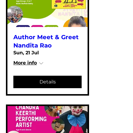
Author Meet & Greet
Nandita Rao
Sun, 21 Jul
More info
Details