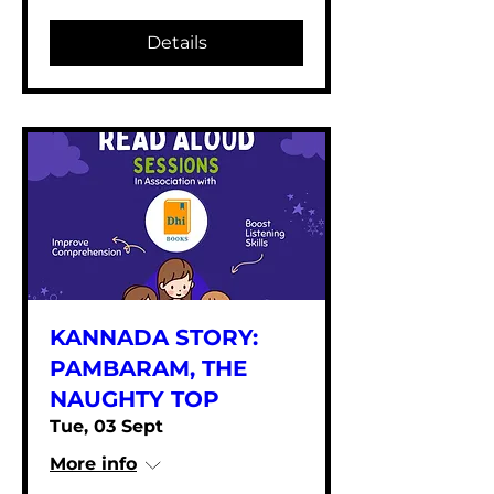
Details
KANNADA STORY:
PAMBARAM, THE
NAUGHTY TOP
Tue, 03 Sept
More info