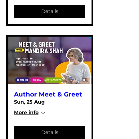
Details
Author Meet & Greet
Sun, 25 Aug
More info
Details