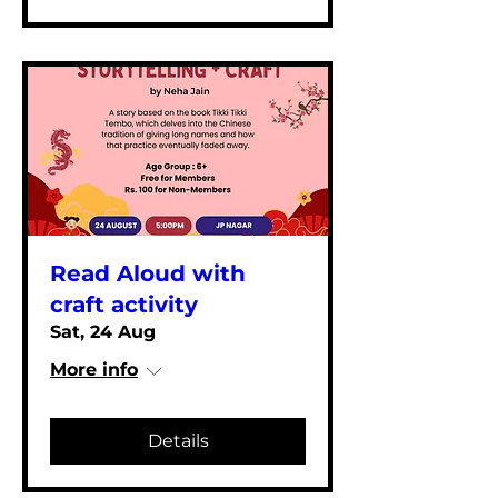
Read Aloud with
craft activity
Sat, 24 Aug
More info
Details