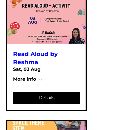
Read Aloud by
Reshma
Sat, 03 Aug
More info
Details