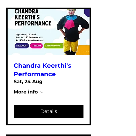
Chandra Keerthi's
Performance
Sat, 24 Aug
More info
Details