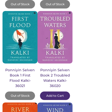
Out of Stock
Out of Stock
Ponniyin Selven
Ponniyin Selven
Book 1 First
Book 2 Troubled
Flood Kalki-
Waters Kalki-
36021
36020
Out of Stock
Add to Cart