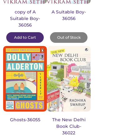
copy of A
A Suitable Boy-
Suitable Boy-
36056
36056
Add to Cart
Out of Stock
Ghosts-36055
The New Delhi
Book Club-
36022