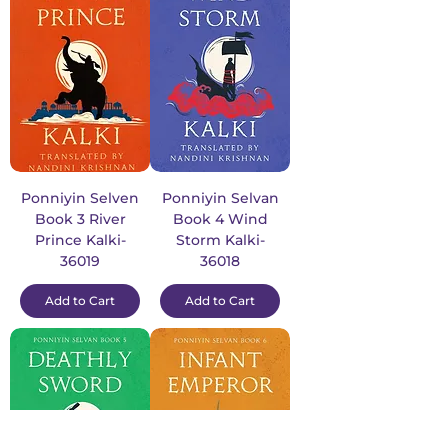
Ponniyin Selven
Ponniyin Selvan
Book 3 River
Book 4 Wind
Prince Kalki-
Storm Kalki-
36019
36018
Add to Cart
Add to Cart