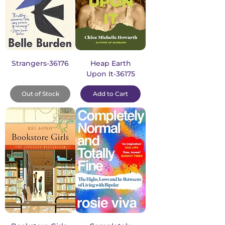
Strangers-36176
Heap Earth
Upon It-36175
Out of Stock
Add to Cart