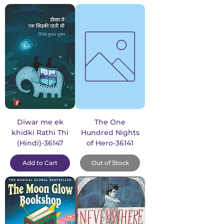
Diwar me ek
The One
khidki Rathi Thi
Hundred Nights
(Hindi)-36147
of Hero-36141
Add to Cart
Out of Stock