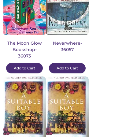
The Moon Glow
Neverwhere-
Bookshop-
36057
36073
Add to Cart
Add to Cart