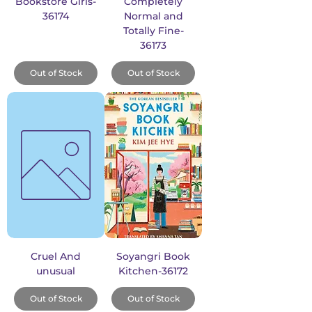
Bookstore Girls-
Completely
36174
Normal and
Totally Fine-
36173
Out of Stock
Out of Stock
Cruel And
Soyangri Book
unusual
Kitchen-36172
Out of Stock
Out of Stock