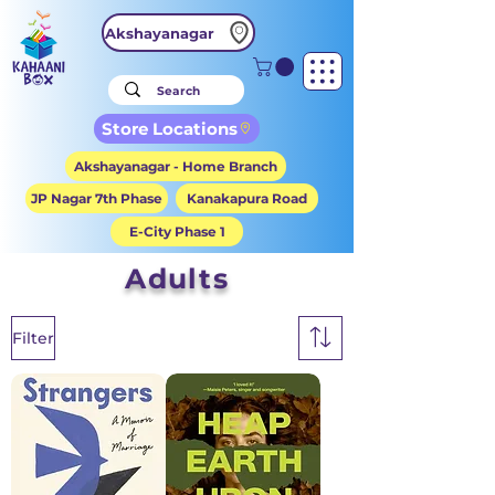
Akshayanagar
Store Locations
Akshayanagar - Home Branch
JP Nagar 7th Phase
Kanakapura Road
E-City Phase 1
Adults
Filter