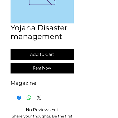
Yojana Disaster
management
Add to Cart
Rent Now
Magazine
No Reviews Yet
Share your thoughts. Be the first