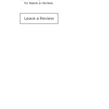
to leave a review.
Leave a Review