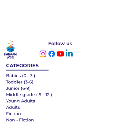
Follow us
CATEGORIES
Babies (0 - 3 )
Toddler (3-6)
Junior (6-9)
Middle grade ( 9 - 12 )
Young Adults
Adults
Fiction
Non - Fiction
Languages
QUICK LINKS