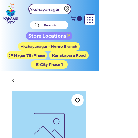
Akshayanagar
Store Locations
Akshayanagar - Home Branch
JP Nagar 7th Phase
Kanakapura Road
E-City Phase 1