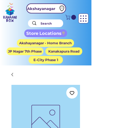
Akshayanagar
Store Locations
Akshayanagar - Home Branch
JP Nagar 7th Phase
Kanakapura Road
E-City Phase 1