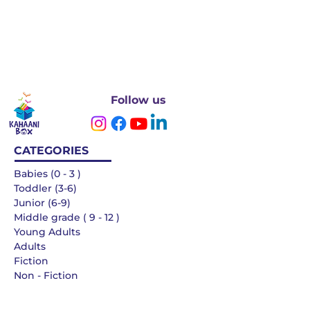
Follow us
CATEGORIES
Babies (0 - 3 )
Toddler (3-6)
Junior (6-9)
Middle grade ( 9 - 12 )
Young Adults
Adults
Fiction
Non - Fiction
Languages
QUICK LINKS