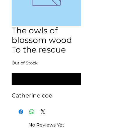
The owls of
blossom wood
To the rescue
Out of Stock
Notify When Available
Catherine coe
No Reviews Yet