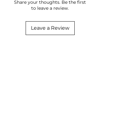
Share your thoughts. Be the first
to leave a review.
Leave a Review