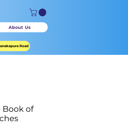
About Us
anakapura Road
 Book of
ches