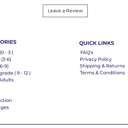
Leave a Review
ORIES
QUICK LINKS
0 - 3 )
FAQ's
 (3-6)
Privacy Policy
Shipping & Returns
6-9)
Terms & Conditions
rade ( 9 - 12 )
Adults
iction
ges