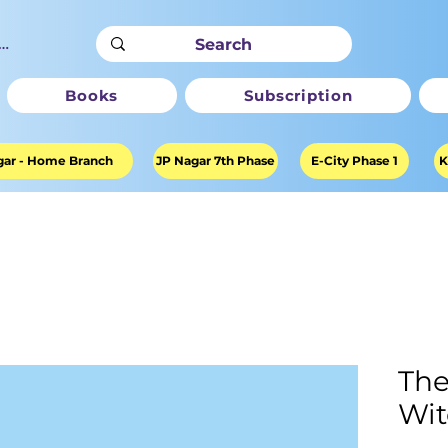
ter
Books
Subscription
ar - Home Branch
JP Nagar 7th Phase
E-City Phase 1
K
The
Wit