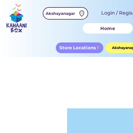
Login / Regis
Akshayanagar
Home
Store Locations
Akshayanag