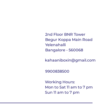
2nd Floor BNR Tower
Begur Koppa Main Road
Yelenahalli
Bangalore - 560068
kahaaniboxin@gmail.com
9900838500
Working Hours:
Mon to Sat 11 am to 7 pm
Sun 11 am to 7 pm