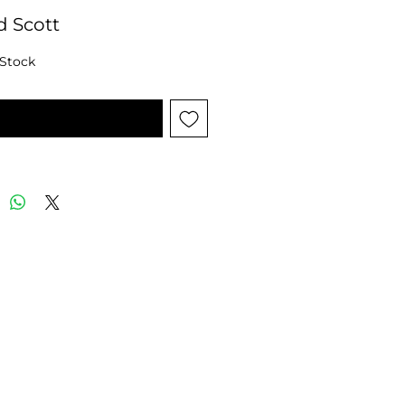
d Scott
 Stock
tify When Available