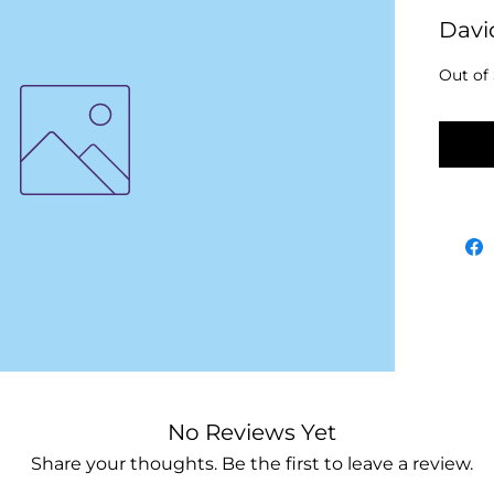
Davi
Out of
No
No Reviews Yet
Share your thoughts. Be the first to leave a review.