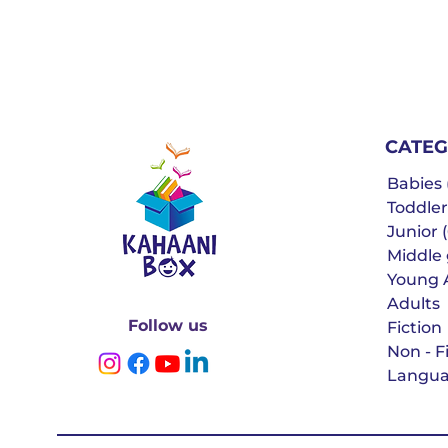
CATEG
Babies (
Toddler
Junior (
Middle g
Young 
Adults
Follow us
Fiction
Non - F
Langua