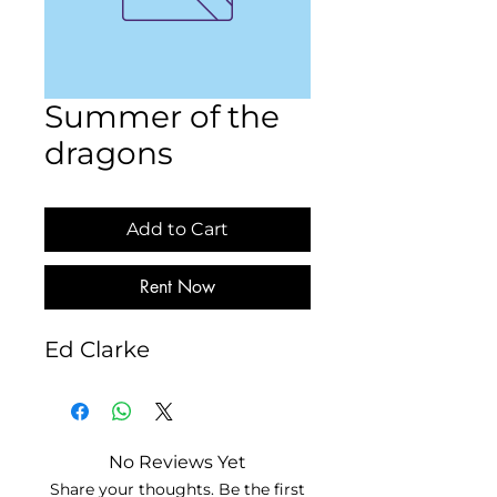
Summer of the
dragons
Add to Cart
Rent Now
Ed Clarke
No Reviews Yet
Share your thoughts. Be the first