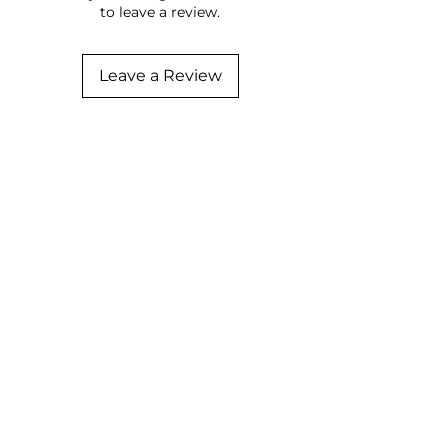
to leave a review.
Leave a Review