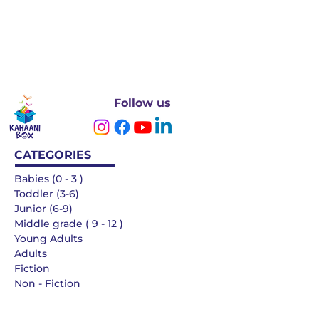
Follow us
CATEGORIES
Babies (0 - 3 )
Toddler (3-6)
Junior (6-9)
Middle grade ( 9 - 12 )
Young Adults
Adults
Fiction
Non - Fiction
Languages
QUICK LINKS