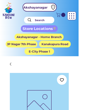
Akshayanagar
Store Locations
Akshayanagar - Home Branch
JP Nagar 7th Phase
Kanakapura Road
E-City Phase 1