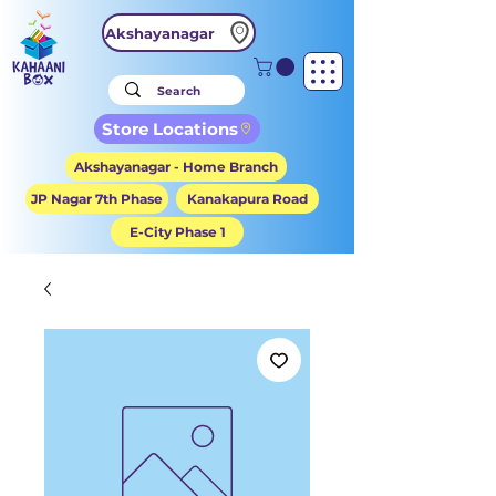
Akshayanagar
Store Locations
Akshayanagar - Home Branch
JP Nagar 7th Phase
Kanakapura Road
E-City Phase 1