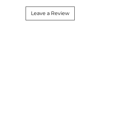
Leave a Review