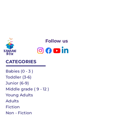
Follow us
CATEGORIES
Babies (0 - 3 )
Toddler (3-6)
Junior (6-9)
Middle grade ( 9 - 12 )
Young Adults
Adults
Fiction
Non - Fiction
Languages
QUICK LINKS