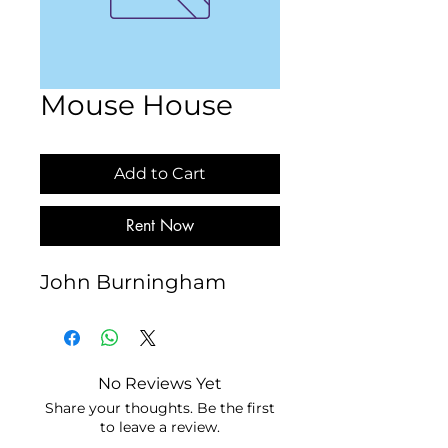
Mouse House
Add to Cart
Rent Now
John Burningham
No Reviews Yet
Share your thoughts. Be the first
to leave a review.